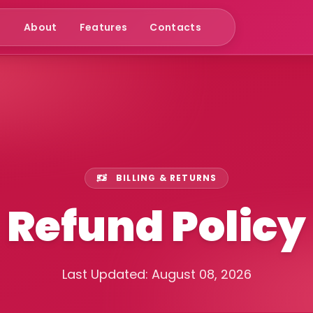
e
About
Features
Contacts
BILLING & RETURNS
Refund Policy
Last Updated: August 08, 2026