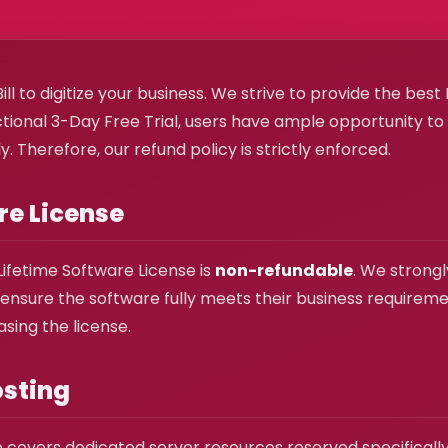
ll to digitize your business. We strive to provide the bes
ctional 3-Day Free Trial, users have ample opportunity t
. Therefore, our refund policy is strictly enforced.
are License
Lifetime Software License is
non-refundable
. We strongl
 to ensure the software fully meets their business requirem
sing the license.
osting
 covers dedicated server resources reserved specifically f