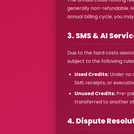
generally non-refundable. Ho
annual billing cycle, you may
3. SMS & AI Servi
Due to the hard costs assoc
subject to the following rules
Used Credits:
Under no c
SMS receipts, or executin
Unused Credits:
Pre-pai
transferred to another st
4. Dispute Resolu