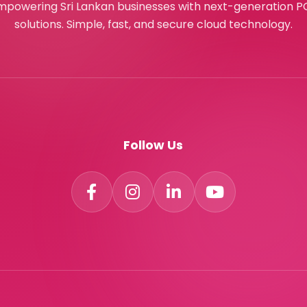
mpowering Sri Lankan businesses with next-generation P
solutions. Simple, fast, and secure cloud technology.
Follow Us