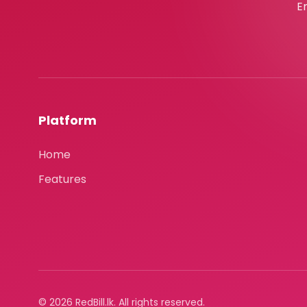
E
Platform
Home
Features
© 2026 RedBill.lk. All rights reserved.