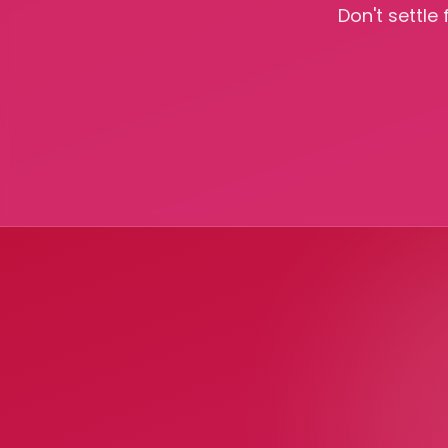
Don't settle