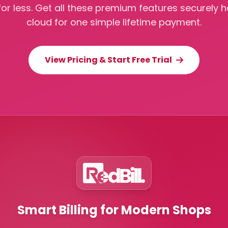
 for less. Get all these premium features securely 
cloud for one simple lifetime payment.
View Pricing & Start Free Trial
Smart Billing for Modern Shops