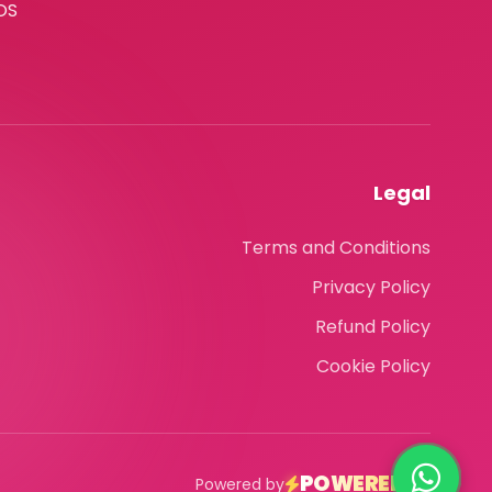
OS
Legal
Terms and Conditions
Privacy Policy
Refund Policy
Cookie Policy
POWEREDLY
Powered by