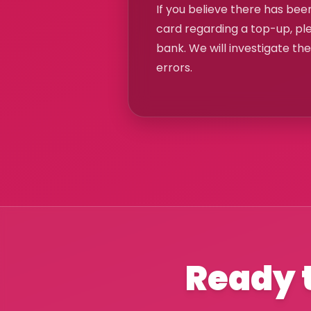
If you believe there has been
card regarding a top-up, pl
bank. We will investigate th
errors.
Ready t