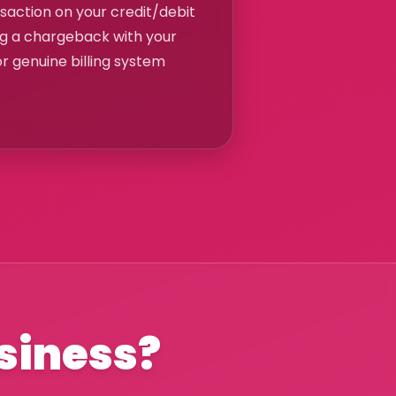
nsaction on your credit/debit
ng a chargeback with your
or genuine billing system
usiness?