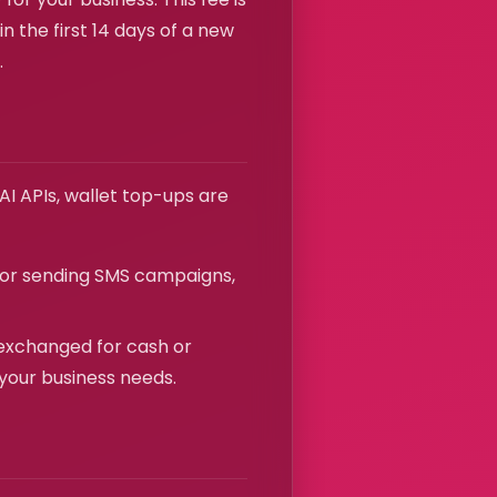
n the first 14 days of a new
.
I APIs, wallet top-ups are
for sending SMS campaigns,
exchanged for cash or
 your business needs.