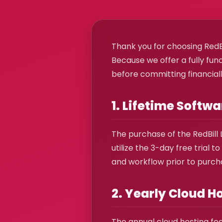
Thank you for choosing RedBi
Because we offer a fully fun
before committing financially
1. Lifetime Softw
The purchase of the RedBill 
utilize the 3-day free trial
and workflow prior to purcha
2. Yearly Cloud H
The annual cloud hosting fee