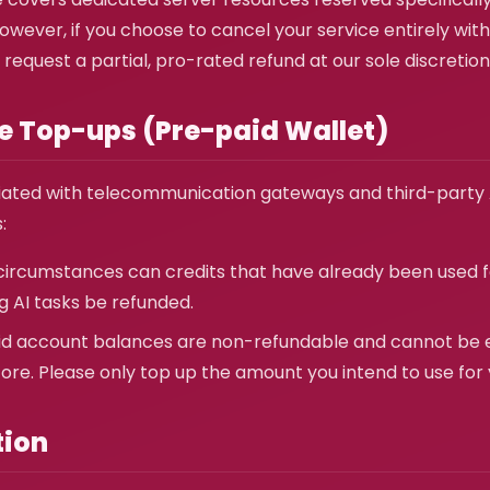
wever, if you choose to cancel your service entirely withi
 request a partial, pro-rated refund at our sole discretion
ce Top-ups (Pre-paid Wallet)
iated with telecommunication gateways and third-party A
:
ircumstances can credits that have already been used 
g AI tasks be refunded.
d account balances are non-refundable and cannot be 
ore. Please only top up the amount you intend to use for
tion