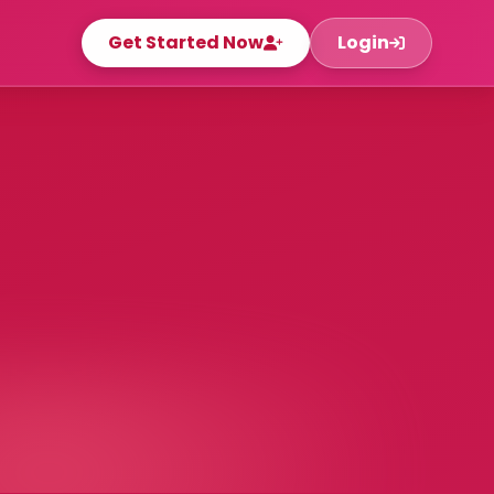
Get Started Now
Login