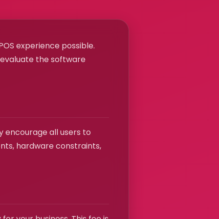
t POS experience possible.
o evaluate the software
y encourage all users to
ents, hardware constraints,
or your business. This fee is