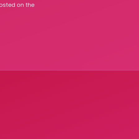
hosted on the