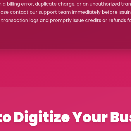
 a billing error, duplicate charge, or an unauthorized tra
ease contact our support team immediately before issui
e transaction logs and promptly issue credits or refunds f
o Digitize Your B