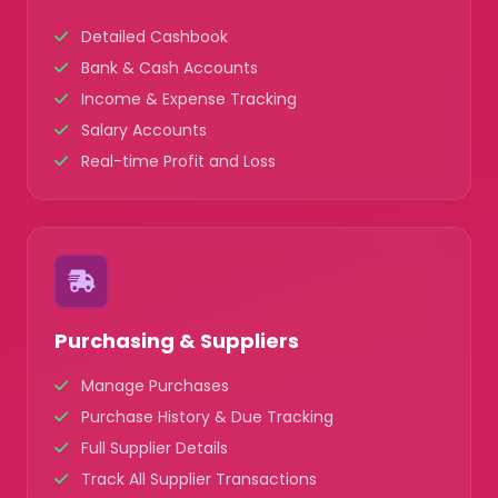
Detailed Cashbook
Bank & Cash Accounts
Income & Expense Tracking
Salary Accounts
Real-time Profit and Loss
Purchasing & Suppliers
Manage Purchases
Purchase History & Due Tracking
Full Supplier Details
Track All Supplier Transactions