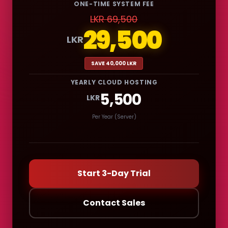
ONE-TIME SYSTEM FEE
LKR 69,500
29,500
LKR
SAVE 40,000 LKR
YEARLY CLOUD HOSTING
5,500
LKR
Per Year (Server)
Start 3-Day Trial
Contact Sales