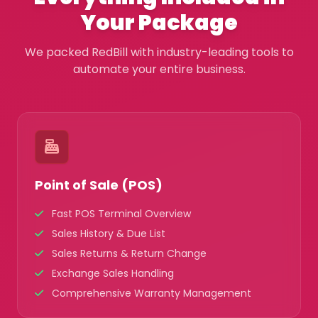
Your Package
We packed RedBill with industry-leading tools to
automate your entire business.
Point of Sale (POS)
Fast POS Terminal Overview
Sales History & Due List
Sales Returns & Return Change
Exchange Sales Handling
Comprehensive Warranty Management