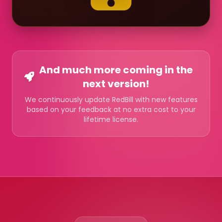
And much more coming in the
next version!
We continuously update RedBill with new features
based on your feedback at no extra cost to your
lifetime license.