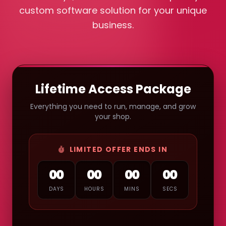
custom software solution for your unique
business.
Lifetime Access Package
Everything you need to run, manage, and grow
your shop.
LIMITED OFFER ENDS IN
00
00
00
00
DAYS
HOURS
MINS
SECS