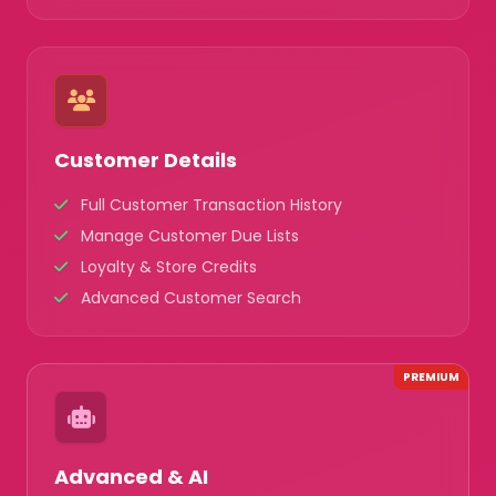
Customer Details
Full Customer Transaction History
Manage Customer Due Lists
Loyalty & Store Credits
Advanced Customer Search
PREMIUM
Advanced & AI