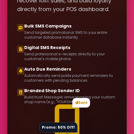
recover lost sales, and build loyalty
directly from your POS dashboard.
Bulk SMS Campaigns
Send targeted promotional SMS to your entire
customer database instantly.
Digital SMS Receipts
Send professional e-receipts directly to your
customer's mobile phone.
Auto Due Reminders
Automatically send polite payment reminders to
customers with pending balances.
Branded Shop Sender ID
Build trust! Messages arrive showing your custom
shop name (e.g., "YOURSHOP").
Sent
Promo: 50% Off!