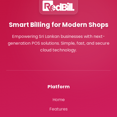
Smart Billing for Modern Shops
Empowering Sri Lankan businesses with next-
generation POS solutions. Simple, fast, and secure
cloud technology.
Platform
Home
Features