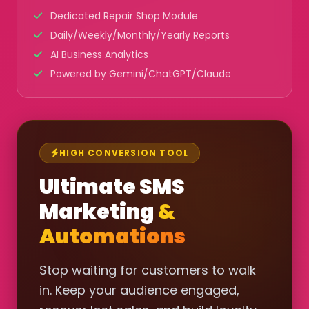
Dedicated Repair Shop Module
Daily/Weekly/Monthly/Yearly Reports
AI Business Analytics
Powered by Gemini/ChatGPT/Claude
HIGH CONVERSION TOOL
Ultimate SMS
Marketing
&
Automations
Stop waiting for customers to walk
in. Keep your audience engaged,