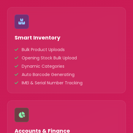
Smart Inventory
Bulk Product Uploads
Opening Stock Bulk Upload
Dynamic Categories
Auto Barcode Generating
IMEI & Serial Number Tracking
Accounts & Finance