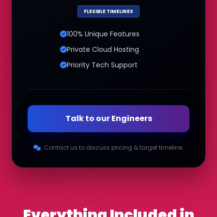
FLEXIBLE TIMELINES
100% Unique Features
Private Cloud Hosting
Priority Tech Support
Talk to our Engineers
Contact us to discuss pricing & target timeline.
Everything Included in