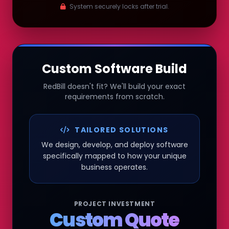
System securely locks after trial.
Custom Software Build
RedBill doesn't fit? We'll build your exact
requirements from scratch.
TAILORED SOLUTIONS
We design, develop, and deploy software
specifically mapped to how your unique
business operates.
PROJECT INVESTMENT
Custom Quote