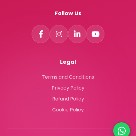
Follow Us
Legal
Terms and Conditions
Privacy Policy
Refund Policy
Cookie Policy