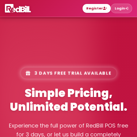
Register
Login
3 DAYS FREE TRIAL AVAILABLE
Simple Pricing,
Unlimited Potential.
Experience the full power of RedBill POS free
for 3 days, or let us build a completely