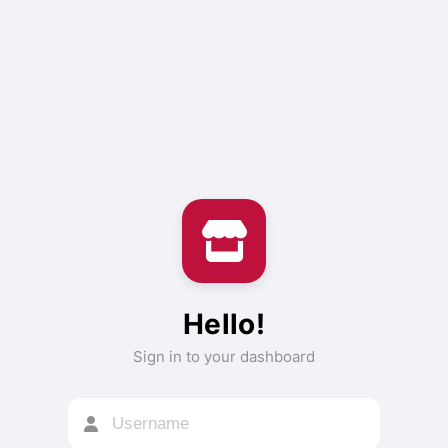
Hello!
Sign in to your dashboard