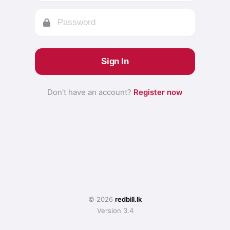
Sign In
Don't have an account?
Register now
© 2026
redbill.lk
Version 3.4