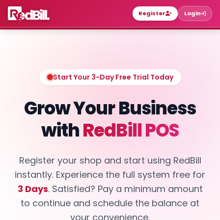
Register
Login
Start Your 3-Day Free Trial Today
Grow Your Business
with
RedBill POS
Register your shop and start using RedBill
instantly. Experience the full system free for
3 Days
. Satisfied? Pay a minimum amount
to continue and schedule the balance at
your convenience.