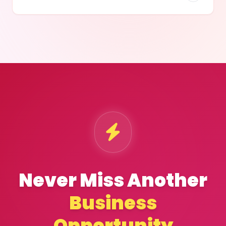
Never Miss Another
Business
Opportunity