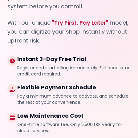
system before you commit.
With our unique
"Try First, Pay Later"
model,
you can digitize your shop instantly without
upfront risk.
Instant 3-Day Free Trial
Register and start billing immediately. Full access, no
credit card required.
Flexible Payment Schedule
Pay a minimum advance to activate, and schedule
the rest at your convenience.
Low Maintenance Cost
One-time software fee. Only 5,500 LKR yearly for
cloud services.