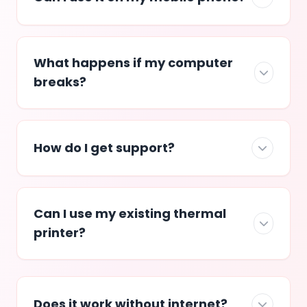
What happens if my computer
breaks?
How do I get support?
Can I use my existing thermal
printer?
Does it work without internet?