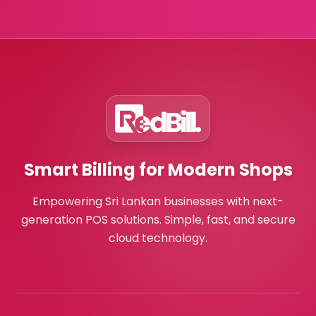
Smart Billing for Modern Shops
Empowering Sri Lankan businesses with next-
generation POS solutions. Simple, fast, and secure
cloud technology.