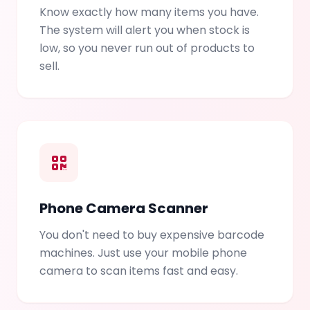
Know exactly how many items you have.
The system will alert you when stock is
low, so you never run out of products to
sell.
Phone Camera Scanner
You don't need to buy expensive barcode
machines. Just use your mobile phone
camera to scan items fast and easy.