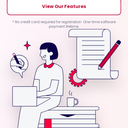
View Our Features
* No credit card required for registration. One-time software
payment lifetime.