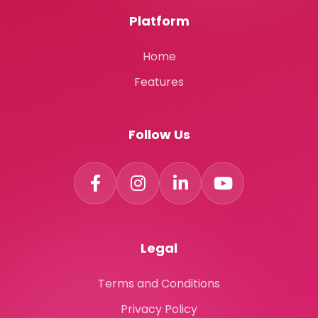
Platform
Home
Features
Follow Us
Legal
Terms and Conditions
Privacy Policy