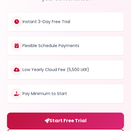
Instant 3-Day Free Trial
Flexible Schedule Payments
Low Yearly Cloud Fee (5,500 LKR)
Pay Minimum to Start
Start Free Trial