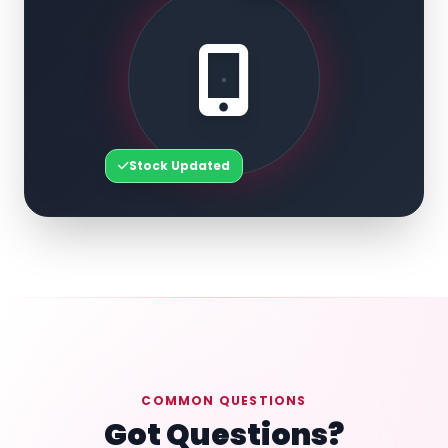
Stock Updated
COMMON QUESTIONS
Got Questions?