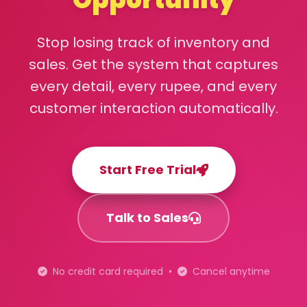
Stop losing track of inventory and
sales. Get the system that captures
every detail, every rupee, and every
customer interaction automatically.
Start Free Trial
Talk to Sales
No credit card required •
Cancel anytime