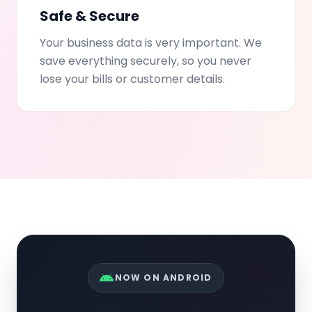
Safe & Secure
Your business data is very important. We
save everything securely, so you never
lose your bills or customer details.
NOW ON ANDROID