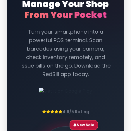
Manage Your Shop
From Your Pocket
Turn your smartphone into a
powerful POS terminal. Scan
barcodes using your camera,
check inventory remotely, and
issue bills on the go. Download the
RedBill app today.
4.9/5 Rating
New Sale