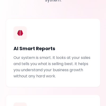
AI Smart Reports
Our system is smart. It looks at your sales
and tells you what is selling best. It helps
you understand your business growth
without any hard work.