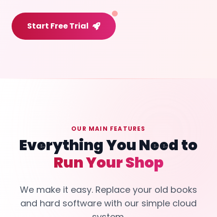
Start Free Trial
OUR MAIN FEATURES
Everything You Need to
Run Your Shop
We make it easy. Replace your old books
and hard software with our simple cloud
system.