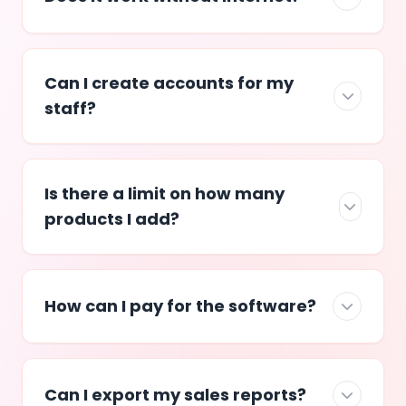
Can I create accounts for my
staff?
Is there a limit on how many
products I add?
How can I pay for the software?
Can I export my sales reports?