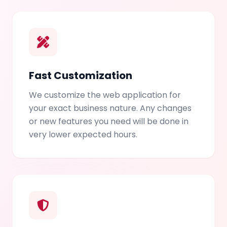
Fast Customization
We customize the web application for
your exact business nature. Any changes
or new features you need will be done in
very lower expected hours.