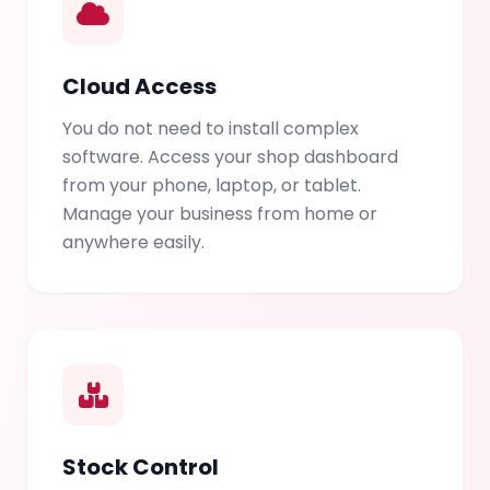
Cloud Access
You do not need to install complex
software. Access your shop dashboard
from your phone, laptop, or tablet.
Manage your business from home or
anywhere easily.
Stock Control