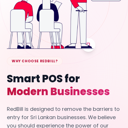
WHY CHOOSE REDBILL?
Smart POS for
Modern Businesses
RedBill is designed to remove the barriers to
entry for Sri Lankan businesses. We believe
you should experience the power of our