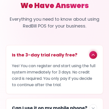
We Have Answers
Everything you need to know about using
RedBill POS for your business.
Is the 3-day trial really free?
Yes! You can register and start using the full
system immediately for 3 days. No credit
card is required. You only pay if you decide
to continue after the trial.
Can I use it on my mobile phone?