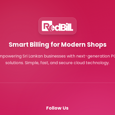
Smart Billing for Modern Shops
mpowering Sri Lankan businesses with next-generation P
solutions. Simple, fast, and secure cloud technology.
Follow Us