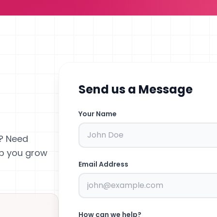
Send us a Message
Your Name
? Need
lp you grow
Email Address
How can we help?