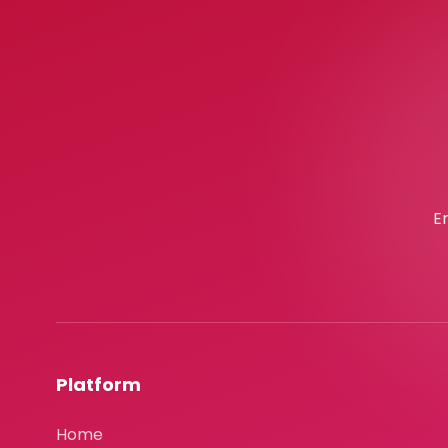
E
Platform
Home