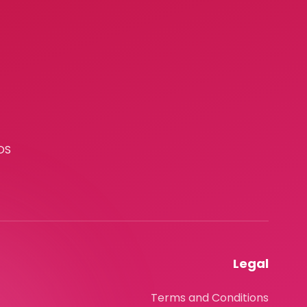
OS
Legal
Terms and Conditions