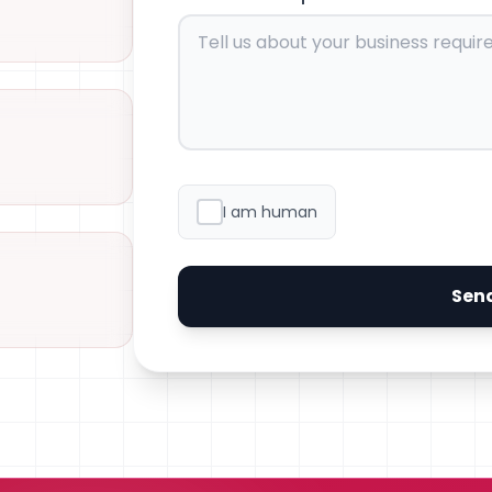
I am human
Sen