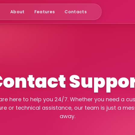
e
About
Features
Contacts
ontact Suppo
re here to help you 24/7. Whether you need a c
ure or technical assistance, our team is just a me
away.