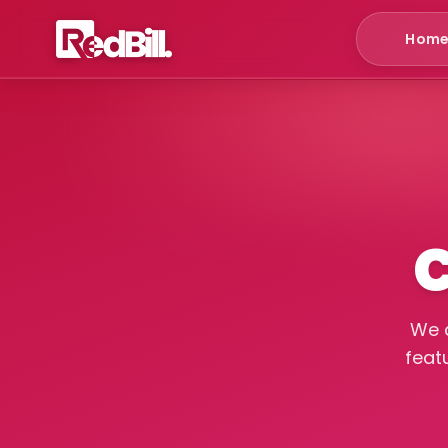
Hom
C
We a
feat