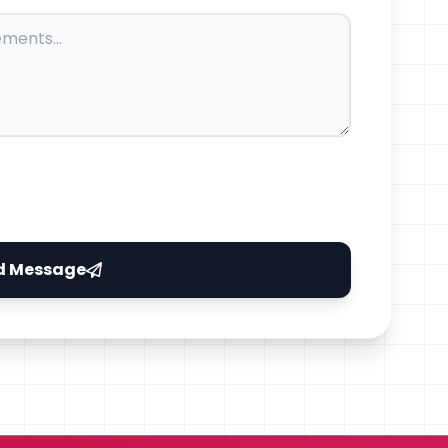
d Message