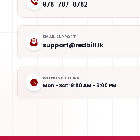
078 787 8782
EMAIL SUPPORT
support@redbill.lk
WORKING HOURS
Mon - Sat: 9:00 AM - 6:00 PM