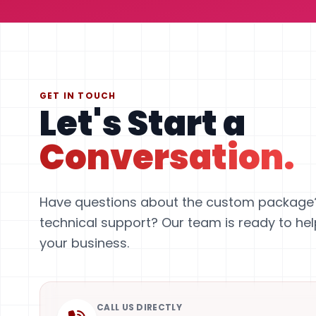
GET IN TOUCH
Let's Start a
Conversation.
Have questions about the custom package
technical support? Our team is ready to he
your business.
CALL US DIRECTLY