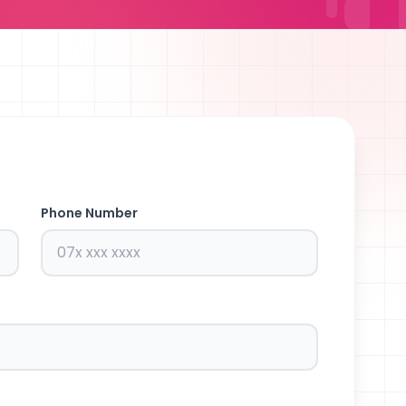
Phone Number