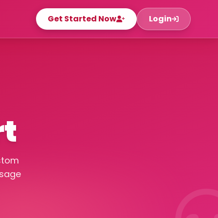
Get Started Now
Login
rt
ustom
ssage