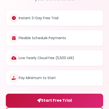
Instant 3-Day Free Trial
Flexible Schedule Payments
Low Yearly Cloud Fee (5,500 LKR)
Pay Minimum to Start
Start Free Trial