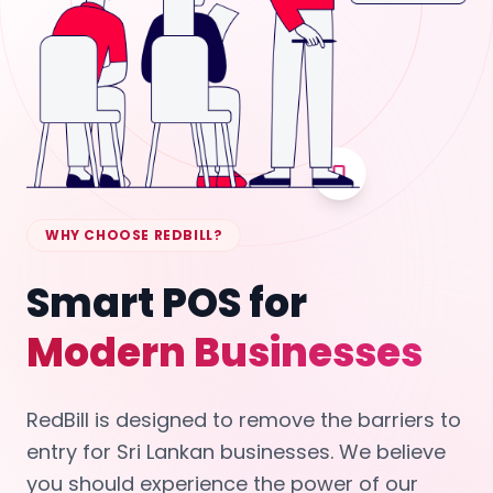
WHY CHOOSE REDBILL?
Smart POS for
Modern Businesses
RedBill is designed to remove the barriers to
entry for Sri Lankan businesses. We believe
you should experience the power of our