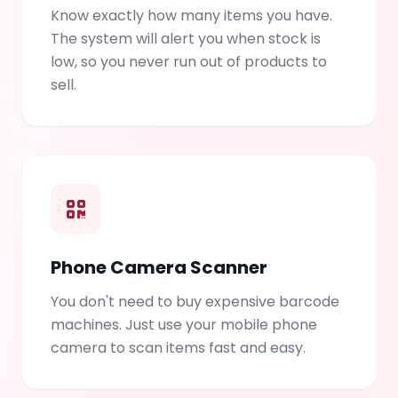
Know exactly how many items you have.
The system will alert you when stock is
low, so you never run out of products to
sell.
Phone Camera Scanner
You don't need to buy expensive barcode
machines. Just use your mobile phone
camera to scan items fast and easy.