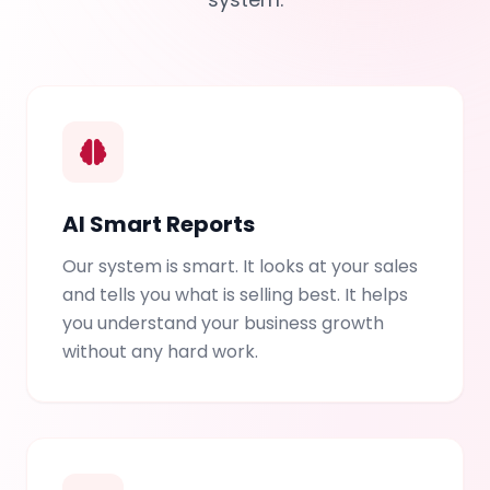
AI Smart Reports
Our system is smart. It looks at your sales
and tells you what is selling best. It helps
you understand your business growth
without any hard work.