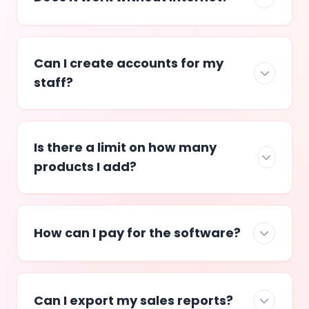
Can I create accounts for my
staff?
Is there a limit on how many
products I add?
How can I pay for the software?
Can I export my sales reports?