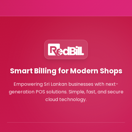
Smart Billing for Modern Shops
Empowering Sri Lankan businesses with next-
generation POS solutions. Simple, fast, and secure
cloud technology.