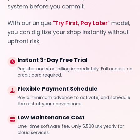
system before you commit.
With our unique
"Try First, Pay Later"
model,
you can digitize your shop instantly without
upfront risk.
Instant 3-Day Free Trial
Register and start billing immediately. Full access, no
credit card required.
Flexible Payment Schedule
Pay a minimum advance to activate, and schedule
the rest at your convenience.
Low Maintenance Cost
One-time software fee. Only 5,500 LKR yearly for
cloud services.