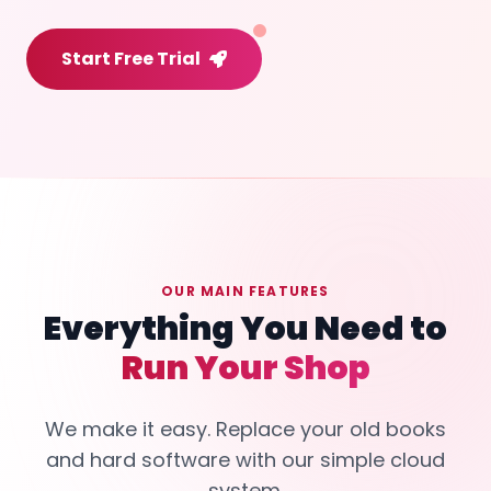
Start Free Trial
OUR MAIN FEATURES
Everything You Need to
Run Your Shop
We make it easy. Replace your old books
and hard software with our simple cloud
system.