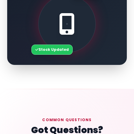
Stock Updated
COMMON QUESTIONS
Got Questions?