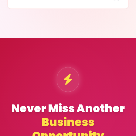
Never Miss Another
Business
Opportunity