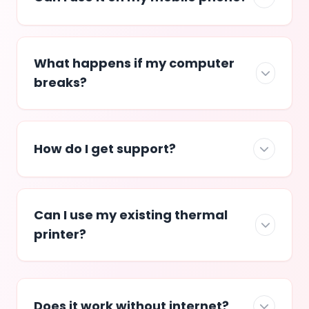
What happens if my computer
breaks?
How do I get support?
Can I use my existing thermal
printer?
Does it work without internet?