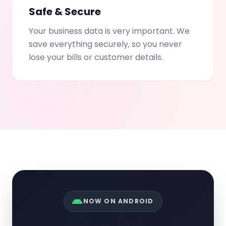
Safe & Secure
Your business data is very important. We
save everything securely, so you never
lose your bills or customer details.
NOW ON ANDROID