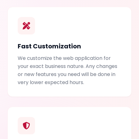
Fast Customization
We customize the web application for
your exact business nature. Any changes
or new features you need will be done in
very lower expected hours.