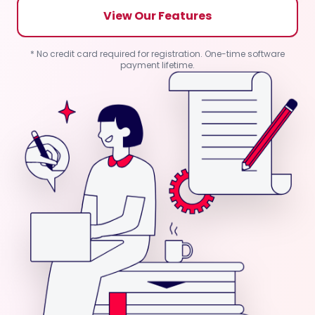
View Our Features
* No credit card required for registration. One-time software
payment lifetime.