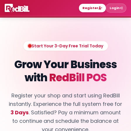
Register
Login
Start Your 3-Day Free Trial Today
Grow Your Business
with
RedBill POS
Register your shop and start using RedBill
instantly. Experience the full system free for
3 Days
. Satisfied? Pay a minimum amount
to continue and schedule the balance at
your convenience.