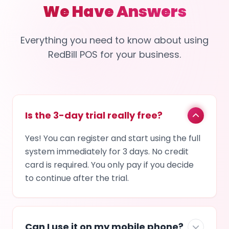
We Have Answers
Everything you need to know about using
RedBill POS for your business.
Is the 3-day trial really free?
Yes! You can register and start using the full
system immediately for 3 days. No credit
card is required. You only pay if you decide
to continue after the trial.
Can I use it on my mobile phone?