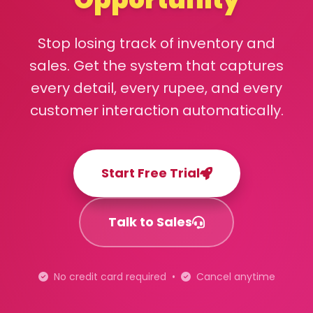
Stop losing track of inventory and
sales. Get the system that captures
every detail, every rupee, and every
customer interaction automatically.
Start Free Trial
Talk to Sales
No credit card required •
Cancel anytime