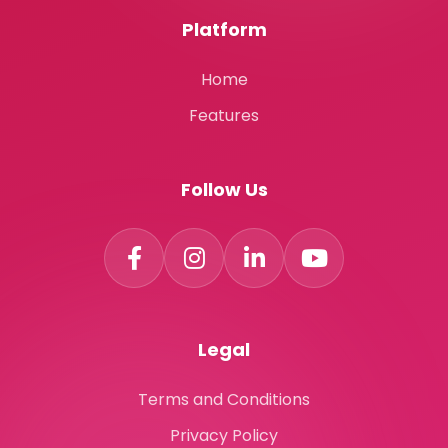
Platform
Home
Features
Follow Us
Legal
Terms and Conditions
Privacy Policy