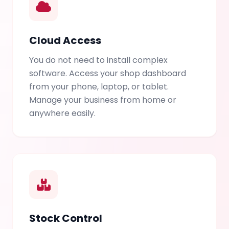
Cloud Access
You do not need to install complex
software. Access your shop dashboard
from your phone, laptop, or tablet.
Manage your business from home or
anywhere easily.
Stock Control