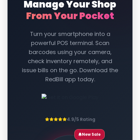
Manage Your Shop
From Your Pocket
Turn your smartphone into a
powerful POS terminal. Scan
barcodes using your camera,
check inventory remotely, and
issue bills on the go. Download the
RedBill app today.
4.9/5 Rating
New Sale